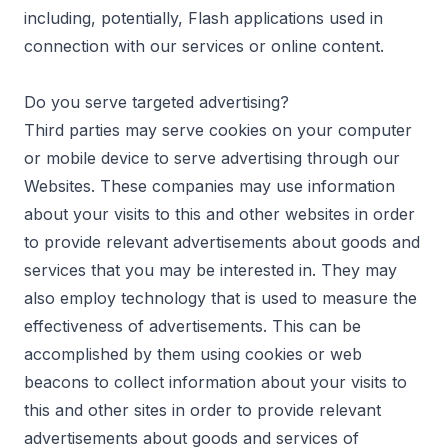
including, potentially, Flash applications used in
connection with our services or online content.
Do you serve targeted advertising?
Third parties may serve cookies on your computer
or mobile device to serve advertising through our
Websites. These companies may use information
about your visits to this and other websites in order
to provide relevant advertisements about goods and
services that you may be interested in. They may
also employ technology that is used to measure the
effectiveness of advertisements. This can be
accomplished by them using cookies or web
beacons to collect information about your visits to
this and other sites in order to provide relevant
advertisements about goods and services of