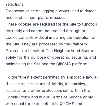
selections.
Diagnostic or error-logging cookies used to detect
and troubleshoot platform issues.
These cookies are required for the Site to function
correctly and cannot be disabled through our
cookie controls without impairing the operation of
the Site. They are processed by the Platform
Provider on behalf of The Neighborhood Scoop
solely for the purpose of operating, securing, and
maintaining the Site and the QikCMS platform.
To the fullest extent permitted by applicable law, all
disclaimers, limitations of liability, indemnities,
releases, and other protections set forth in this
Cookie Policy and in our Terms of Service apply
with equal force and effect to QikCMS and