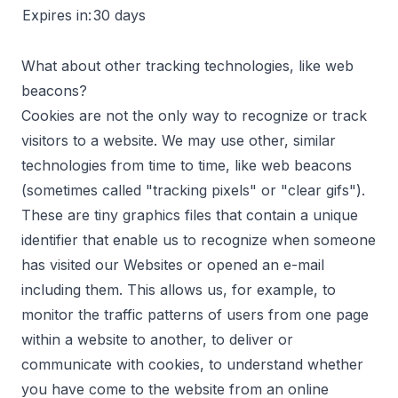
Expires in:
30 days
What about other tracking technologies, like web
beacons?
Cookies are not the only way to recognize or track
visitors to a website. We may use other, similar
technologies from time to time, like web beacons
(sometimes called "tracking pixels" or "clear gifs").
These are tiny graphics files that contain a unique
identifier that enable us to recognize when someone
has visited our Websites or opened an e-mail
including them. This allows us, for example, to
monitor the traffic patterns of users from one page
within a website to another, to deliver or
communicate with cookies, to understand whether
you have come to the website from an online