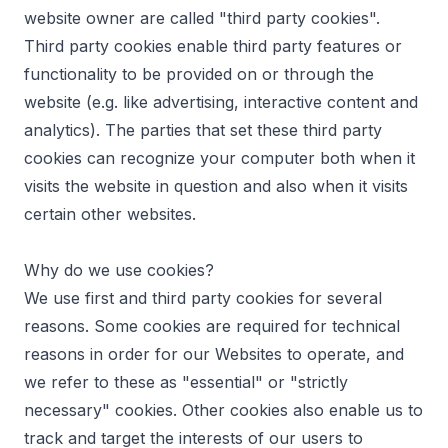
website owner are called "third party cookies".
Third party cookies enable third party features or
functionality to be provided on or through the
website (e.g. like advertising, interactive content and
analytics). The parties that set these third party
cookies can recognize your computer both when it
visits the website in question and also when it visits
certain other websites.
Why do we use cookies?
We use first and third party cookies for several
reasons. Some cookies are required for technical
reasons in order for our Websites to operate, and
we refer to these as "essential" or "strictly
necessary" cookies. Other cookies also enable us to
track and target the interests of our users to