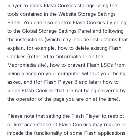
player to block Flash Cookies storage using the
tools contained in the
Website Storage Settings
Panel
. You can also control Flash Cookies by going
to the
Global Storage Settings Panel
and following
the instructions (which may include instructions that
explain, for example, how to delete existing Flash
Cookies (referred to "information" on the
Macromedia site), how to prevent Flash LSOs from
being placed on your computer without your being
asked, and (for Flash Player 8 and later) how to
block Flash Cookies that are not being delivered by
the operator of the page you are on at the time).
Please note that setting the Flash Player to restrict
or limit acceptance of Flash Cookies may reduce or
impede the functionality of some Flash applications,