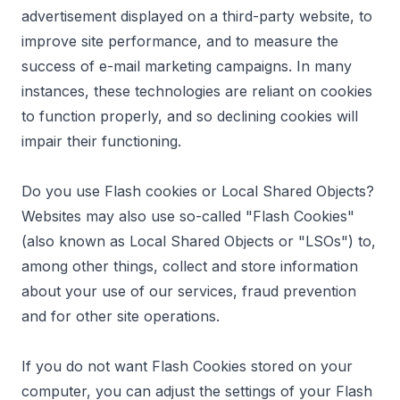
advertisement displayed on a third-party website, to
improve site performance, and to measure the
success of e-mail marketing campaigns. In many
instances, these technologies are reliant on cookies
to function properly, and so declining cookies will
impair their functioning.
Do you use Flash cookies or Local Shared Objects?
Websites may also use so-called "Flash Cookies"
(also known as Local Shared Objects or "LSOs") to,
among other things, collect and store information
about your use of our services, fraud prevention
and for other site operations.
If you do not want Flash Cookies stored on your
computer, you can adjust the settings of your Flash