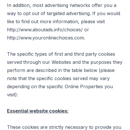
In addition, most advertising networks offer you a
way to opt out of targeted advertising. If you would
like to find out more information, please visit
http://www.aboutads.info/choices/
or
http://www.youronlinechoices.com
.
The specific types of first and third party cookies
served through our Websites and the purposes they
perform are described in the table below (please
note that the specific cookies served may vary
depending on the specific Online Properties you
visit):
Essential website cookies:
These cookies are strictly necessary to provide you