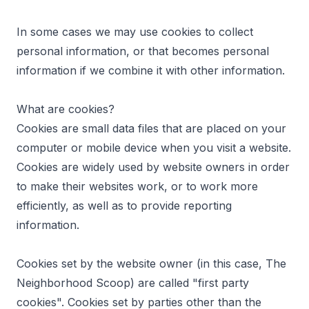
In some cases we may use cookies to collect
personal information, or that becomes personal
information if we combine it with other information.
What are cookies?
Cookies are small data files that are placed on your
computer or mobile device when you visit a website.
Cookies are widely used by website owners in order
to make their websites work, or to work more
efficiently, as well as to provide reporting
information.
Cookies set by the website owner (in this case, The
Neighborhood Scoop) are called "first party
cookies". Cookies set by parties other than the