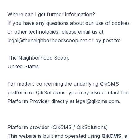
Where can I get further information?
If you have any questions about our use of cookies
or other technologies, please email us at
legal@theneighborhoodscoop.net
or by post to:
The Neighborhood Scoop
United States
For matters concerning the underlying QikCMS
platform or QikSolutions, you may also contact the
Platform Provider directly at
legal@qikcms.com
.
Platform provider (QikCMS / QikSolutions)
This website is built and operated using
QikCMS
, a