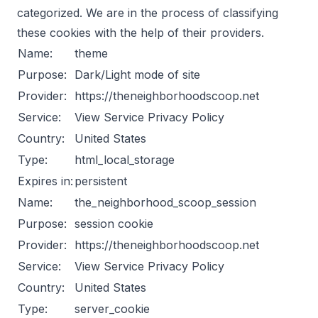
categorized. We are in the process of classifying
these cookies with the help of their providers.
Name:
theme
Purpose:
Dark/Light mode of site
Provider:
https://theneighborhoodscoop.net
Service:
View Service Privacy Policy
Country:
United States
Type:
html_local_storage
Expires in:
persistent
Name:
the_neighborhood_scoop_session
Purpose:
session cookie
Provider:
https://theneighborhoodscoop.net
Service:
View Service Privacy Policy
Country:
United States
Type:
server_cookie