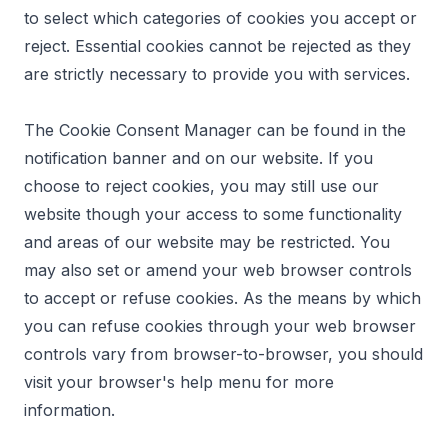
to select which categories of cookies you accept or
reject. Essential cookies cannot be rejected as they
are strictly necessary to provide you with services.
The Cookie Consent Manager can be found in the
notification banner and on our website. If you
choose to reject cookies, you may still use our
website though your access to some functionality
and areas of our website may be restricted. You
may also set or amend your web browser controls
to accept or refuse cookies. As the means by which
you can refuse cookies through your web browser
controls vary from browser-to-browser, you should
visit your browser's help menu for more
information.