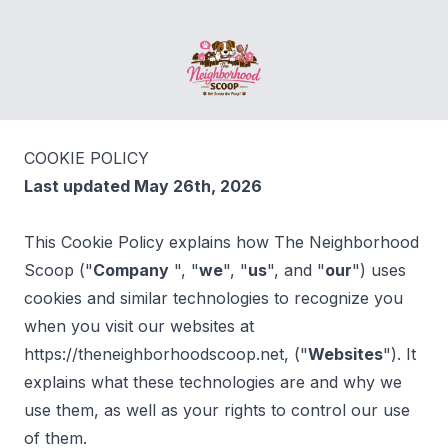
The Neighborhood Scoop
COOKIE POLICY
Last updated May 26th, 2026
This Cookie Policy explains how The Neighborhood
Scoop ("
Company
", "
we
", "
us
", and "
our
") uses
cookies and similar technologies to recognize you
when you visit our websites at
https://theneighborhoodscoop.net, ("
Websites
"). It
explains what these technologies are and why we
use them, as well as your rights to control our use
of them.