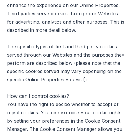
enhance the experience on our Online Properties.
Third parties serve cookies through our Websites
for advertising, analytics and other purposes. This is
described in more detail below.
The specific types of first and third party cookies
served through our Websites and the purposes they
perform are described below (please note that the
specific cookies served may vary depending on the
specific Online Properties you visit):
How can I control cookies?
You have the right to decide whether to accept or
reject cookies. You can exercise your cookie rights
by setting your preferences in the Cookie Consent
Manager. The Cookie Consent Manager allows you