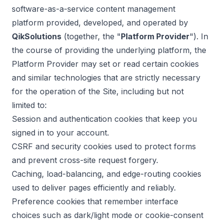
software-as-a-service content management
platform provided, developed, and operated by
QikSolutions
(together, the "
Platform Provider
"). In
the course of providing the underlying platform, the
Platform Provider may set or read certain cookies
and similar technologies that are strictly necessary
for the operation of the Site, including but not
limited to:
Session and authentication cookies that keep you
signed in to your account.
CSRF and security cookies used to protect forms
and prevent cross-site request forgery.
Caching, load-balancing, and edge-routing cookies
used to deliver pages efficiently and reliably.
Preference cookies that remember interface
choices such as dark/light mode or cookie-consent