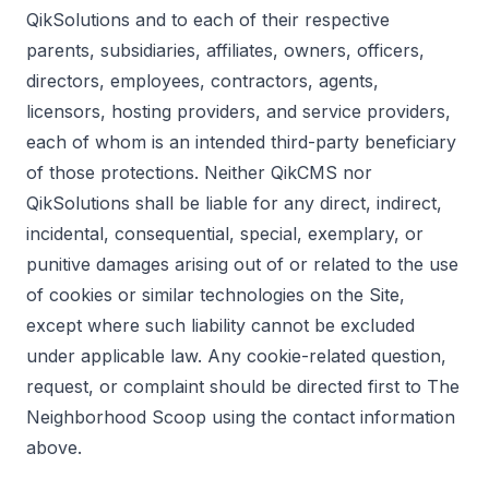
QikSolutions and to each of their respective
parents, subsidiaries, affiliates, owners, officers,
directors, employees, contractors, agents,
licensors, hosting providers, and service providers,
each of whom is an intended third-party beneficiary
of those protections. Neither QikCMS nor
QikSolutions shall be liable for any direct, indirect,
incidental, consequential, special, exemplary, or
punitive damages arising out of or related to the use
of cookies or similar technologies on the Site,
except where such liability cannot be excluded
under applicable law. Any cookie-related question,
request, or complaint should be directed first to The
Neighborhood Scoop using the contact information
above.