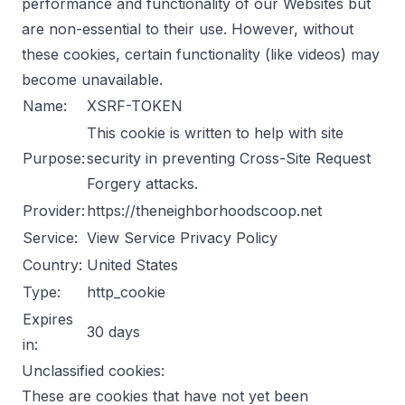
performance and functionality of our Websites but
are non-essential to their use. However, without
these cookies, certain functionality (like videos) may
become unavailable.
Name:
XSRF-TOKEN
This cookie is written to help with site
Purpose:
security in preventing Cross-Site Request
Forgery attacks.
Provider:
https://theneighborhoodscoop.net
Service:
View Service Privacy Policy
Country:
United States
Type:
http_cookie
Expires
30 days
in:
Unclassified cookies:
These are cookies that have not yet been