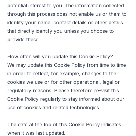
potential interest to you. The information collected
through this process does not enable us or them to
identify your name, contact details or other details
that directly identify you unless you choose to
provide these.
How often will you update this Cookie Policy?
We may update this Cookie Policy from time to time
in order to reflect, for example, changes to the
cookies we use or for other operational, legal or
regulatory reasons. Please therefore re-visit this
Cookie Policy regularly to stay informed about our
use of cookies and related technologies.
The date at the top of this Cookie Policy indicates
when it was last updated.