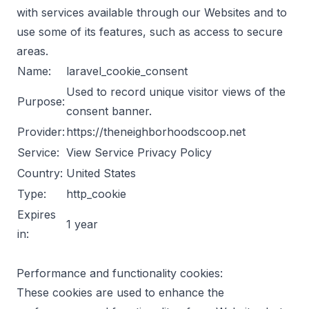
with services available through our Websites and to
use some of its features, such as access to secure
areas.
Name:
laravel_cookie_consent
Used to record unique visitor views of the
Purpose:
consent banner.
Provider:
https://theneighborhoodscoop.net
Service:
View Service Privacy Policy
Country:
United States
Type:
http_cookie
Expires
1 year
in:
Performance and functionality cookies:
These cookies are used to enhance the