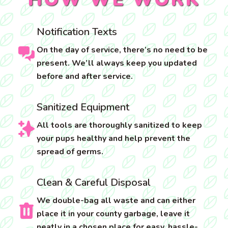
Notification Texts
On the day of service, there’s no need to be
present. We’ll always keep you updated
before and after service.
Sanitized Equipment
All tools are thoroughly sanitized to keep
your pups healthy and help prevent the
spread of germs.
Clean & Careful Disposal
We double-bag all waste and can either
place it in your county garbage, leave it
neatly in a chosen place for easy, hassle-