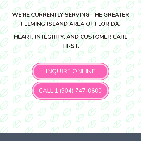
WE'RE CURRENTLY SERVING THE GREATER
FLEMING ISLAND AREA OF FLORIDA.
HEART, INTEGRITY, AND CUSTOMER CARE
FIRST.
INQUIRE ONLINE
CALL 1 (904) 747-0800