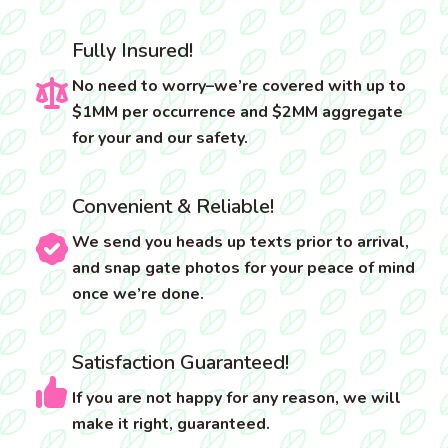
Fully Insured!
No need to worry–we’re covered with up to
$1MM per occurrence and $2MM aggregate
for your and our safety.
Convenient & Reliable!
We send you heads up texts prior to arrival,
and snap gate photos for your peace of mind
once we’re done.
Satisfaction Guaranteed!
If you are not happy for any reason, we will
make it right, guaranteed.