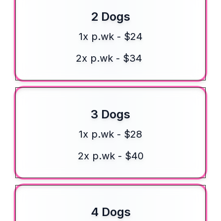
2 Dogs
1x p.wk - $24
2x p.wk - $34
3 Dogs
1x p.wk - $28
2x p.wk - $40
4 Dogs