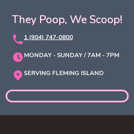
They Poop, We Scoop!
1 (904) 747-0800
MONDAY - SUNDAY / 7AM - 7PM
SERVING FLEMING ISLAND
Footer