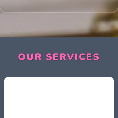
OUR SERVICES