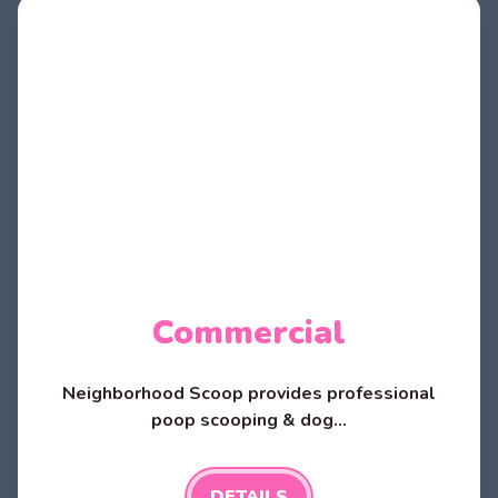
Commercial
Neighborhood Scoop provides professional
poop scooping & dog...
DETAILS