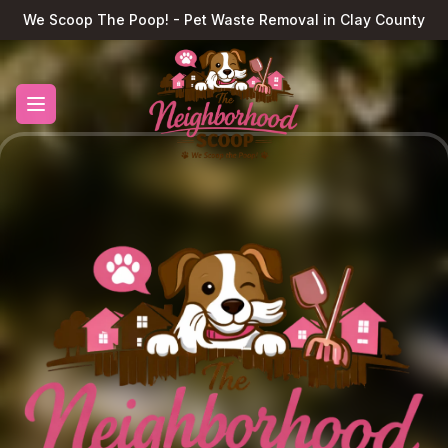
We Scoop The Poop! - Pet Waste Removal in Clay County