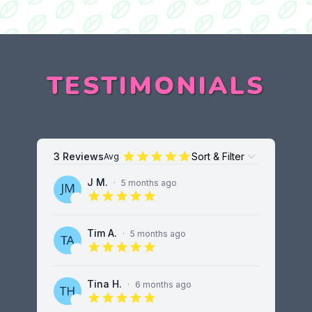
TESTIMONIALS
3 Reviews
Sort & Filter
Avg
Open options
J M.
·
5 months ago
5 out of 5 stars
Tim A.
·
5 months ago
5 out of 5 stars
Tina H.
·
6 months ago
5 out of 5 stars