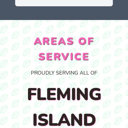
AREAS OF
SERVICE
PROUDLY SERVING ALL OF
FLEMING
ISLAND