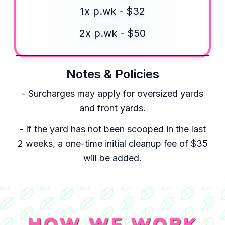
1x p.wk - $32
2x p.wk - $50
Notes & Policies
- Surcharges may apply for oversized yards
and front yards.
- If the yard has not been scooped in the last
2 weeks, a one-time initial cleanup fee of $35
will be added.
HOW WE WORK