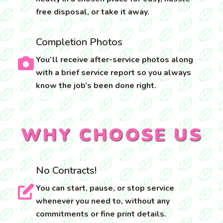
free disposal, or take it away.
Completion Photos
You’ll receive after-service photos along
with a brief service report so you always
know the job’s been done right.
WHY CHOOSE US
No Contracts!
You can start, pause, or stop service
whenever you need to, without any
commitments or fine print details.