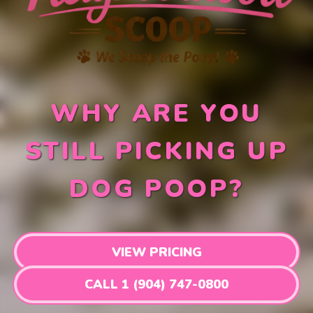
WHY ARE YOU
STILL PICKING UP
DOG POOP?
VIEW PRICING
CALL 1 (904) 747-0800