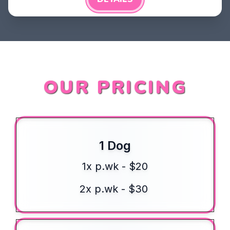
OUR PRICING
1 Dog
1x p.wk - $20
2x p.wk - $30