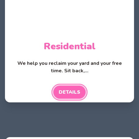
Residential
We help you reclaim your yard and your free
time. Sit back,...
DETAILS