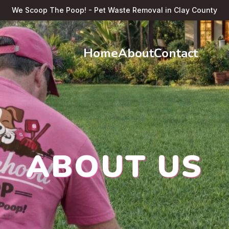
We Scoop The Poop! - Pet Waste Removal in Clay County
Home
About
Contact
ABOUT US