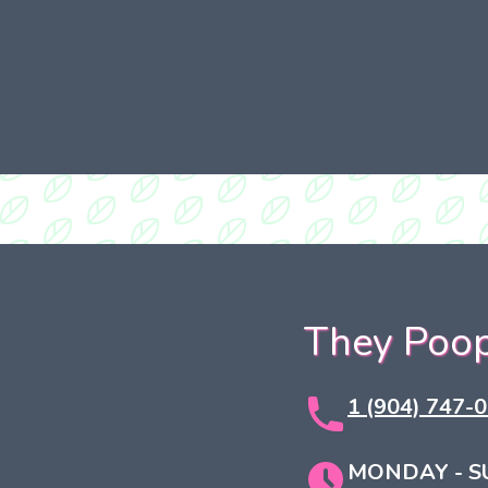
They Poop
1 (904) 747-
MONDAY - S