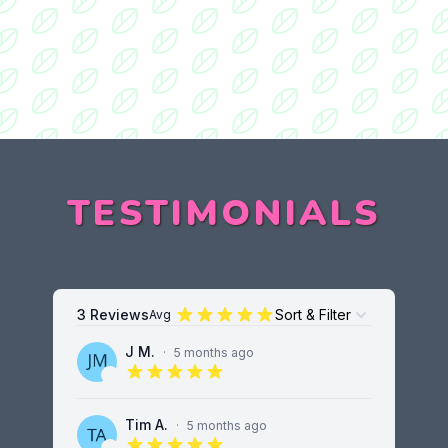
TESTIMONIALS
3 Reviews
Sort & Filter
Avg
Open options
J M.
·
5 months ago
5 out of 5 stars
Tim A.
·
5 months ago