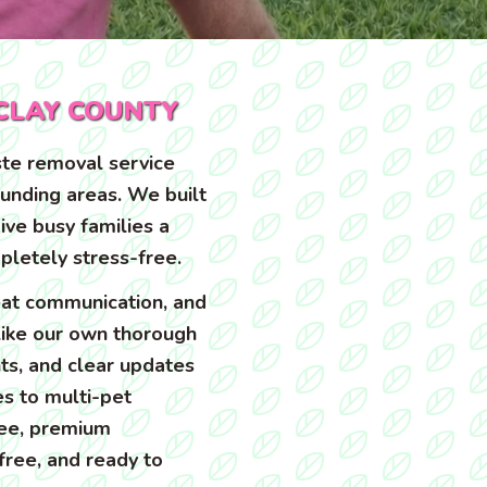
CLAY COUNTY
te removal service
ounding areas. We built
ive busy families a
pletely stress-free.
at communication, and
 like our own thorough
ts, and clear updates
s to multi-pet
ree, premium
free, and ready to