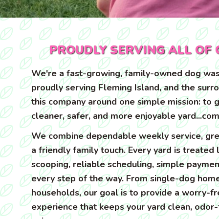
PROUDLY SERVING ALL OF 
We're a fast-growing, family-owned dog was
proudly serving Fleming Island, and the surr
this company around one simple mission: to g
cleaner, safer, and more enjoyable yard...com
We combine dependable weekly service, gre
a friendly family touch. Every yard is treated
scooping, reliable scheduling, simple paymen
every step of the way. From single-dog home
households, our goal is to provide a worry-f
experience that keeps your yard clean, odor-