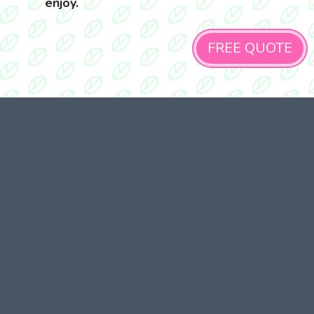
enjoy.
FREE QUOTE