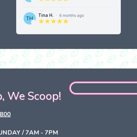
5 out of 5 stars
Tina H.
·
6 months ago
5 out of 5 stars
, We Scoop!
0800
UNDAY / 7AM - 7PM